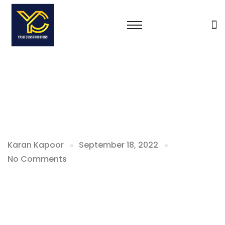
Karan Kapoor
September 18, 2022
No Comments