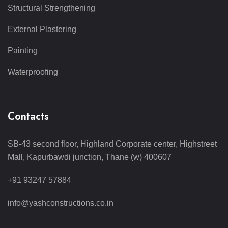
Structural Strengthening
External Plastering
Painting
Waterproofing
Contacts
SB-43 second floor, Highland Corporate center, Highstreet
Mall, Kapurbawdi junction, Thane (w) 400607
+91 93247 57884
info@yashconstructions.co.in