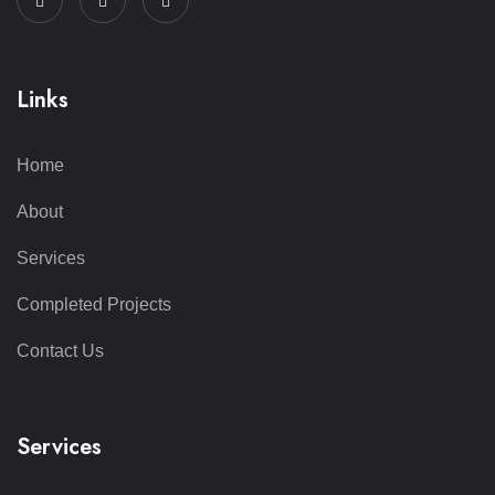
Links
Home
About
Services
Completed Projects
Contact Us
Services