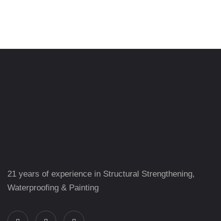
21 years of experience in Structural Strengthening,
Waterproofing & Painting