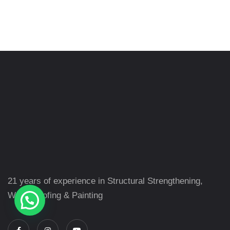
21 years of experience in Structural Strengthening,
Waterproofing & Painting