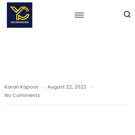
Karan Kapoor
August 22, 2022
No Comments