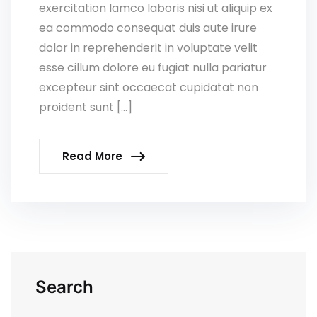
exercitation lamco laboris nisi ut aliquip ex
ea commodo consequat duis aute irure
dolor in reprehenderit in voluptate velit
esse cillum dolore eu fugiat nulla pariatur
excepteur sint occaecat cupidatat non
proident sunt […]
Read More
Search