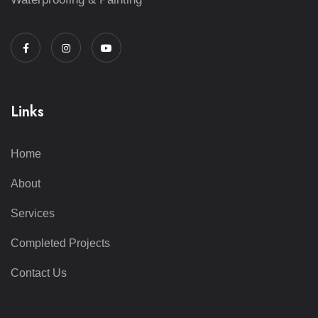
Links
Home
About
Services
Completed Projects
Contact Us