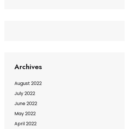
Archives
August 2022
July 2022
June 2022
May 2022
April 2022