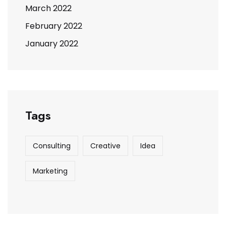
March 2022
February 2022
January 2022
Tags
Consulting
Creative
Idea
Marketing