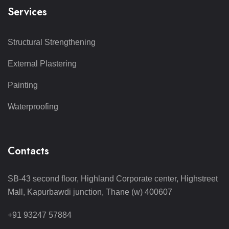
Services
Structural Strengthening
External Plastering
Painting
Waterproofing
Contacts
SB-43 second floor, Highland Corporate center, Highstreet
Mall, Kapurbawdi junction, Thane (w) 400607
+91 93247 57884