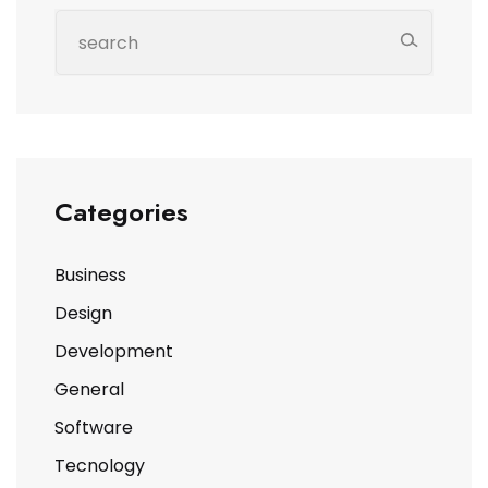
Categories
Business
Design
Development
General
Software
Tecnology