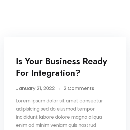
Is Your Business Ready
For Integration?
January 21, 2022
2 Comments
Lorem ipsum dolor sit amet consectur
adipisicing sed do eiusmod tempor
incididunt labore dolore magna aliqua
enim ad minim veniam quis nostrud