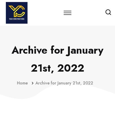
Archive for January
21st, 2022
Home
Archive for January 21st, 2022