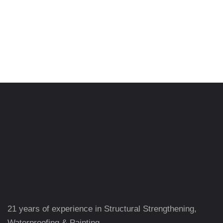
21 years of experience in Structural Strengthening,
Waterproofing & Painting