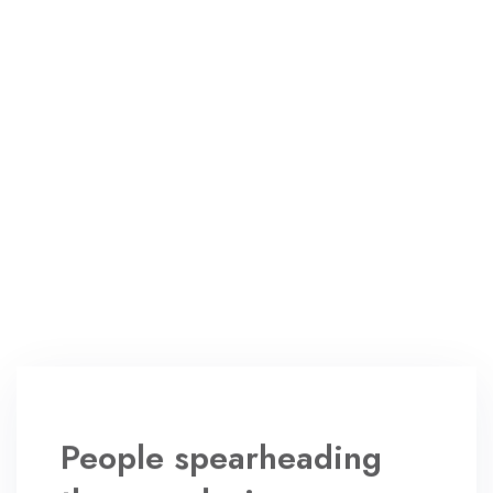
People spearheading
the new design
revolution
August 24, 2022
2 Comments