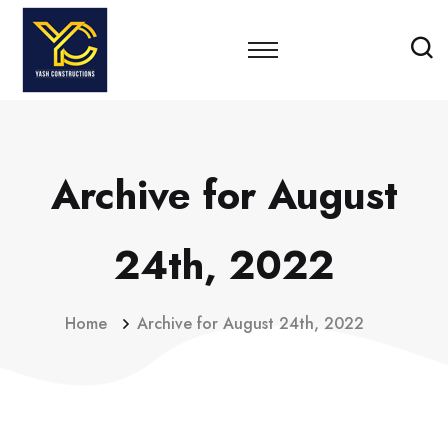
Archive for August
24th, 2022
Home
Archive for August 24th, 2022