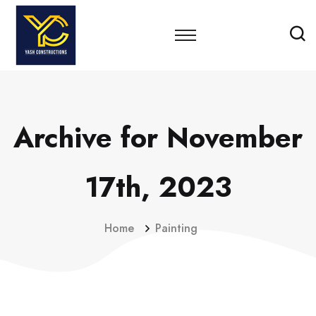
Archive for November
17th, 2023
Home
Painting