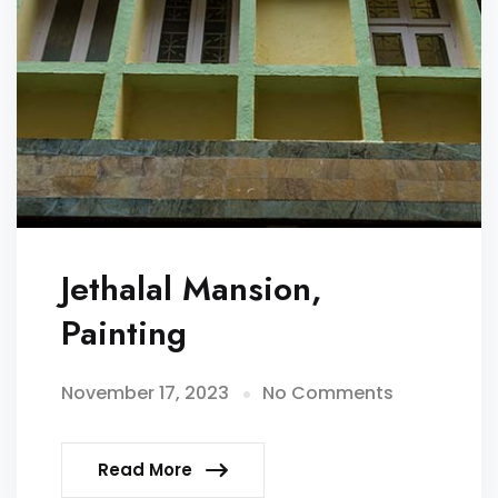
Jethalal Mansion,
Painting
November 17, 2023
No Comments
Read More