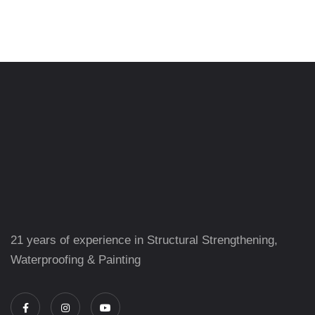
21 years of experience in Structural Strengthening,
Waterproofing & Painting