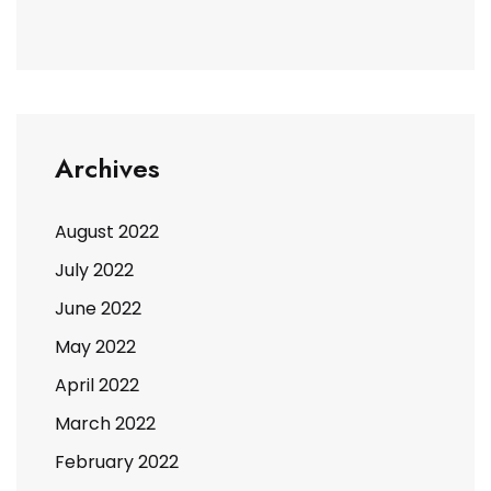
Archives
August 2022
July 2022
June 2022
May 2022
April 2022
March 2022
February 2022