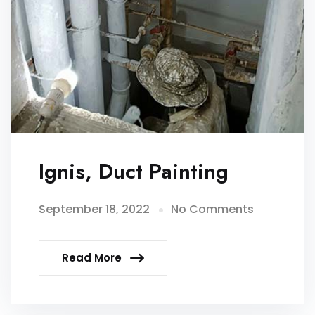
Ignis, Duct Painting
September 18, 2022
No Comments
Read More