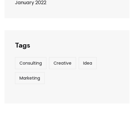
January 2022
Tags
Consulting
Creative
Idea
Marketing