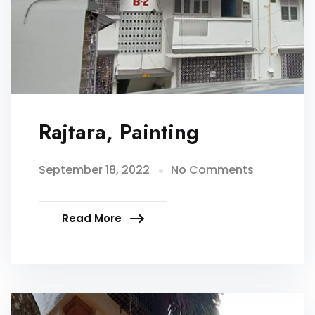
Rajtara, Painting
September 18, 2022
No Comments
Read More