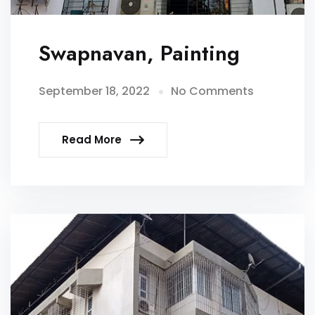
Swapnavan, Painting
September 18, 2022
No Comments
Read More