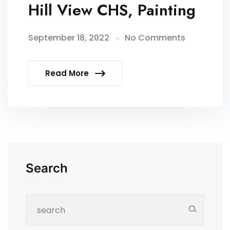
Hill View CHS, Painting
September 18, 2022
No Comments
Read More
Search