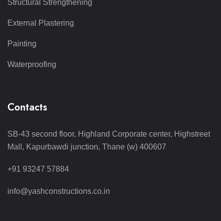
Structural Strengthening
External Plastering
Painting
Waterproofing
Contacts
SB-43 second floor, Highland Corporate center, Highstreet
Mall, Kapurbawdi junction, Thane (w) 400607
+91 93247 57884
info@yashconstructions.co.in