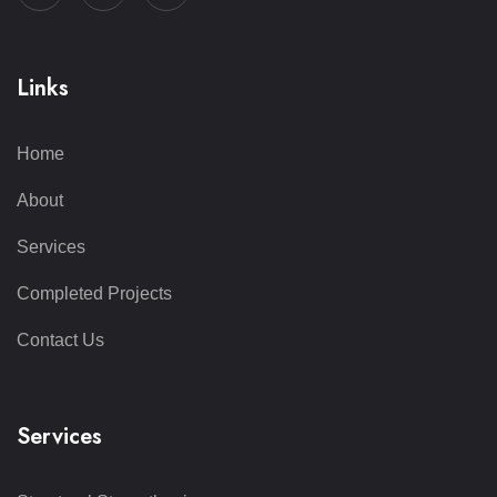
Links
Home
About
Services
Completed Projects
Contact Us
Services