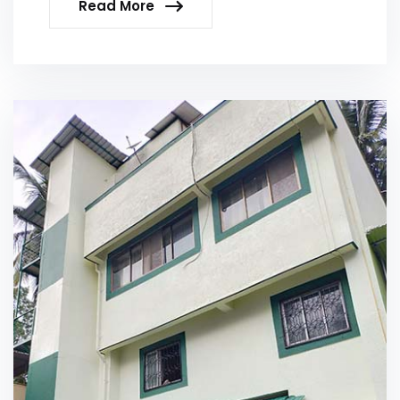
Read More