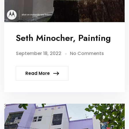
Seth Minocher, Painting
September 18, 2022
No Comments
Read More