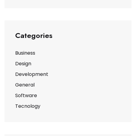
Categories
Business
Design
Development
General
Software
Tecnology