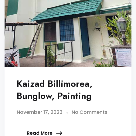
Kaizad Billimorea,
Bunglow, Painting
November 17, 2023
No Comments
Read More