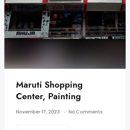
Maruti Shopping
Center, Painting
November 17, 2023
No Comments